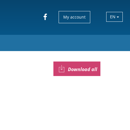
EN
My account
Download all