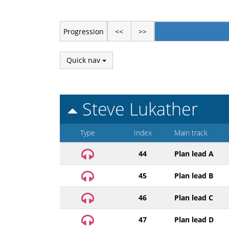
Progression
<<
>>
Quick nav
Steve Lukather
Type
Index
Main track
44
Plan lead A
45
Plan lead B
46
Plan lead C
47
Plan lead D