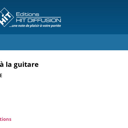
à la guitare
E
tions