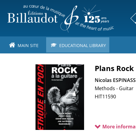
Skip
to
main
content
MAIN SITE
EDUCATIONAL LIBRARY
Plans Rock 
Nicolas ESPINASS
Methods - Guitar
HIT11590
More informa