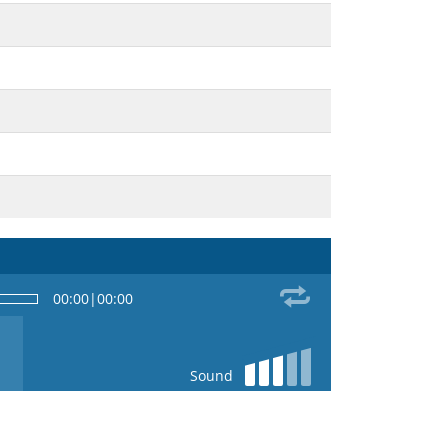
00:00
|
00:00
Sound