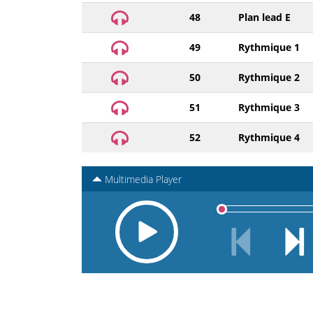
48
Plan lead E
49
Rythmique 1
50
Rythmique 2
51
Rythmique 3
52
Rythmique 4
Multimedia Player