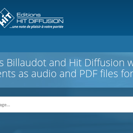
 Billaudot and Hit Diffusion 
ents as audio and PDF files f