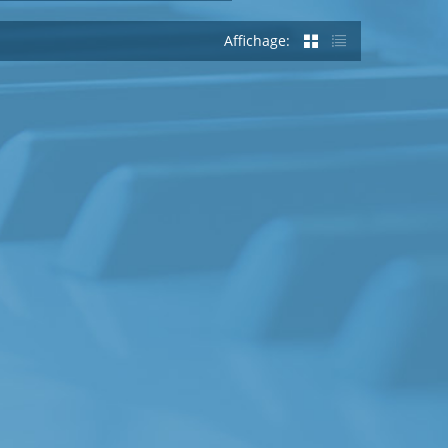
Affichage: