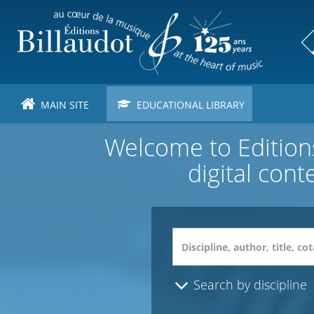
Skip
to
main
content
MAIN SITE
EDUCATIONAL LIBRARY
Welcome to Editions
digital cont
Search by discipline