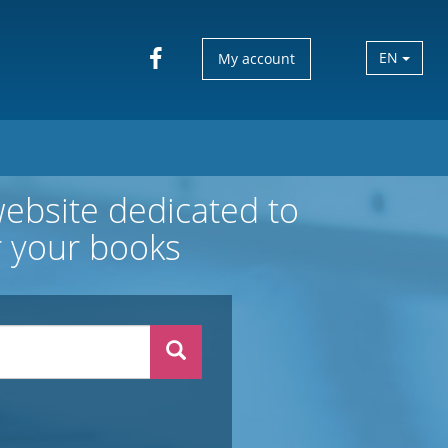
EN
My account
website dedicated to
or your books
Search