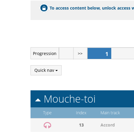
To access content below, unlock access w
1
Progression
>>
Quick nav
Mouche-toi
Type
Index
Main track
13
Accord