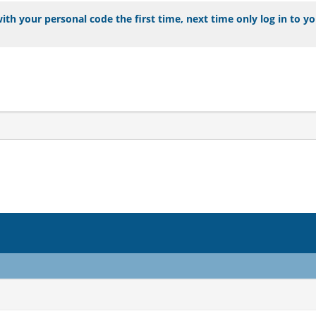
ith your personal code the first time, next time only log in to y