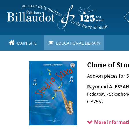
Skip
to
main
content
MAIN SITE
EDUCATIONAL LIBRARY
Clone of Stu
Image
de
couverture
Sous-
Add-on pieces for
titre
Raymond ALESSAN
Pedagogy - Saxophon
Cotage
GB7562
More informat