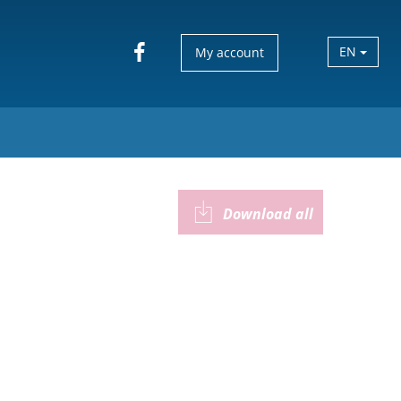
EN
My account
Download all