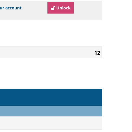
our account.
Unlock
12