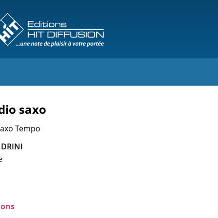
dio saxo
 Saxo Tempo
DRINI
e
ions