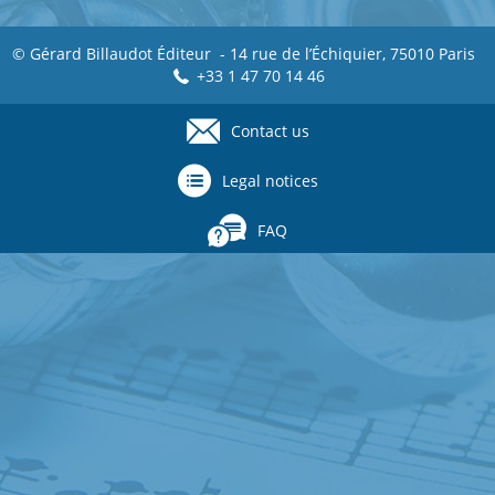
© Gérard Billaudot Éditeur - 14 rue de l’Échiquier, 75010 Paris
+33 1 47 70 14 46
Contact us
Footer
menu
Legal notices
FAQ