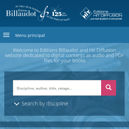
Skip
to
main
content
Menu principal
Welcome to Editions Billaudot and Hit Diffusion
website dedicated to digital contents as audio and PDF
files for your books
Search
Search by discipline